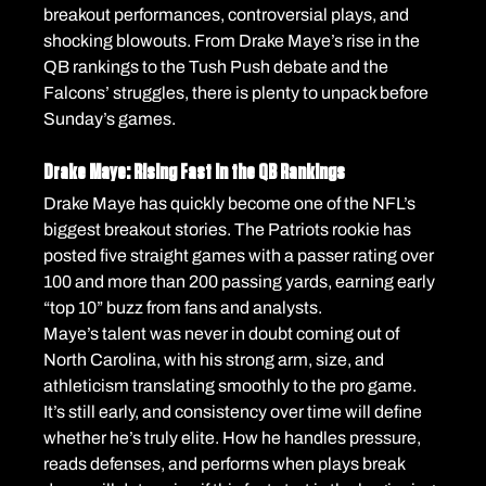
breakout performances, controversial plays, and 
shocking blowouts. From Drake Maye’s rise in the 
QB rankings to the Tush Push debate and the 
Falcons’ struggles, there is plenty to unpack before 
Sunday’s games.
Drake Maye: Rising Fast in the QB Rankings
Drake Maye has quickly become one of the NFL’s 
biggest breakout stories. The Patriots rookie has 
posted five straight games with a passer rating over 
100 and more than 200 passing yards, earning early 
“top 10” buzz from fans and analysts.
Maye’s talent was never in doubt coming out of 
North Carolina, with his strong arm, size, and 
athleticism translating smoothly to the pro game.
It’s still early, and consistency over time will define 
whether he’s truly elite. How he handles pressure, 
reads defenses, and performs when plays break 