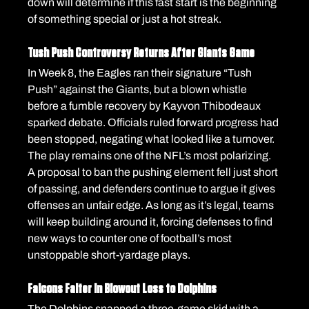
down will determine if this fast start is the beginning 
of something special or just a hot streak.
Tush Push Controversy Returns After Giants Game
In Week 8, the Eagles ran their signature “Tush 
Push” against the Giants, but a blown whistle 
before a fumble recovery by Kayvon Thibodeaux 
sparked debate. Officials ruled forward progress had 
been stopped, negating what looked like a turnover.
The play remains one of the NFL’s most polarizing. 
A proposal to ban the pushing element fell just short 
of passing, and defenders continue to argue it gives 
offenses an unfair edge. As long as it’s legal, teams 
will keep building around it, forcing defenses to find 
new ways to counter one of football’s most 
unstoppable short-yardage plays.
Falcons Falter in Blowout Loss to Dolphins
The Dolphins snapped a three-game skid with a 