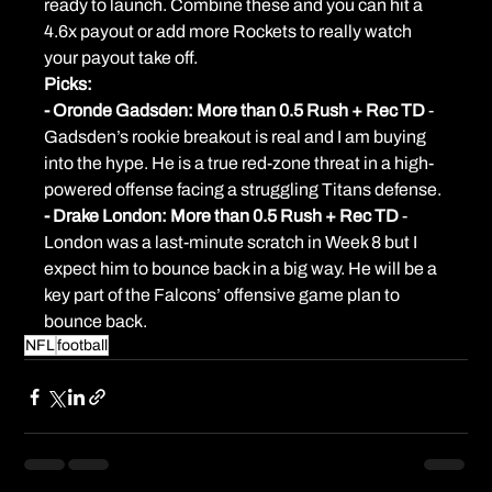
ready to launch. Combine these and you can hit a 
4.6x payout or add more Rockets to really watch 
your payout take off.
Picks:
- Oronde Gadsden: More than 0.5 Rush + Rec TD 
- 
Gadsden’s rookie breakout is real and I am buying 
into the hype. He is a true red-zone threat in a high-
powered offense facing a struggling Titans defense.
- Drake London: More than 0.5 Rush + Rec TD 
- 
London was a last-minute scratch in Week 8 but I 
expect him to bounce back in a big way. He will be a 
key part of the Falcons’ offensive game plan to 
bounce back.
NFL
football