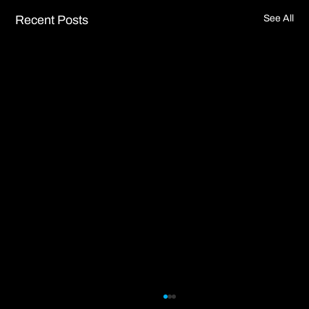
Recent Posts
See All