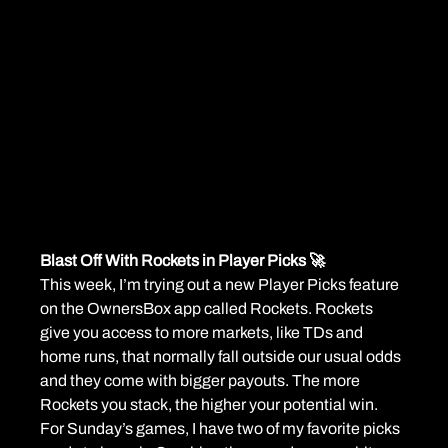
Blast Off With Rockets in Player Picks 🚀
This week, I’m trying out a new Player Picks feature 
on the OwnersBox app called Rockets. Rockets 
give you access to more markets, like TDs and 
home runs, that normally fall outside our usual odds 
and they come with bigger payouts. The more 
Rockets you stack, the higher your potential win.
For Sunday’s games, I have two of my favorite picks 