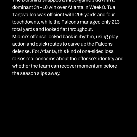
dominant 34–10 win over Atlanta in Week 8. Tua 
Tagovailoa was efficient with 205 yards and four 
touchdowns, while the Falcons managed only 213 
total yards and looked flat throughout.
Miami’s offense looked back in rhythm, using play-
action and quick routes to carve up the Falcons 
defense. For Atlanta, this kind of one-sided loss 
raises real concerns about the offense’s identity and 
whether the team can recover momentum before 
the season slips away.