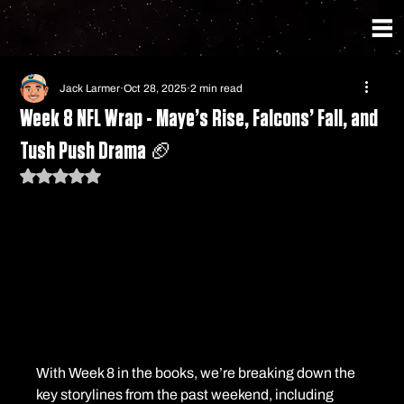
Jack Larmer
Oct 28, 2025
2 min read
Week 8 NFL Wrap - Maye’s Rise, Falcons’ Fall, and
Tush Push Drama 🏈
Rated NaN out of 5 stars.
With Week 8 in the books, we’re breaking down the 
key storylines from the past weekend, including 