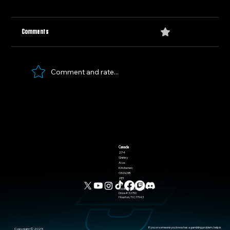
0.0 / 5 (0)
Comments
Olympic Hockey Recap
Comment and rate...
Canada
274
Shirley
Ave.
Kitchener,
ON N2B
2E1
US
10685-B Hazelhurst
Drive # 32750
Houston, TX | 77043
If you or someone you know has a gambling problem, help is
​Copyright © 2025