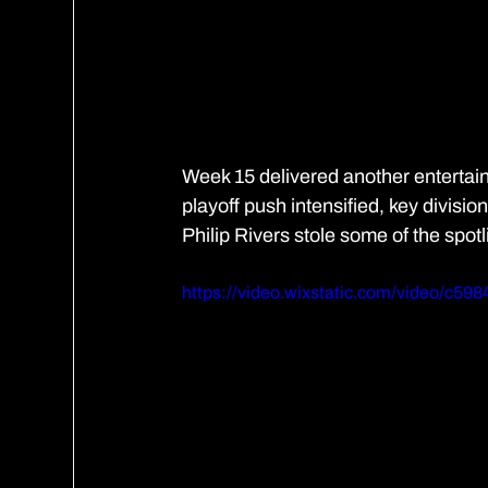
Week 15 delivered another entertaini
playoff push intensified, key divisi
Philip Rivers stole some of the spotl
https://video.wixstatic.com/video/c