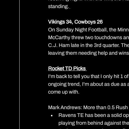
standing.
Vikings 34, Cowboys 26
On Sunday Night Football, the Minn
McCarthy threw two touchdowns and
C.J. Ham late in the 3rd quarter. Th
leaving them needing help and wins
Rocket TD Picks 
I'm back to tell you that I only hit
ongoing trend, I'm about as due as a
come up with.
Mark Andrews: More than 0.5 Rush
Ravens TE has been a solid opti
playing from behind against the