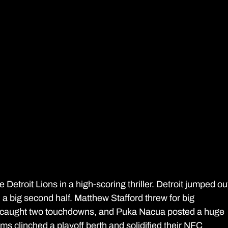
etroit Lions in a high-scoring thriller. Detroit jumped ou
th a big second half. Matthew Stafford threw for big 
n caught two touchdowns, and Puka Nacua posted a huge 
ms clinched a playoff berth and solidified their NFC 