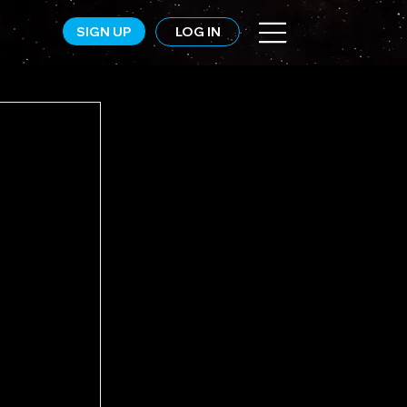
SIGN UP
LOG IN