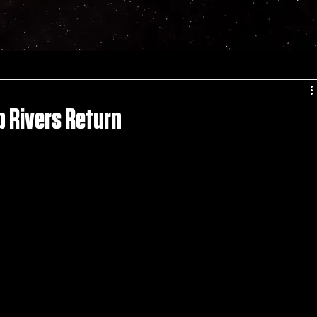
d
p Rivers Return