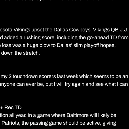
esota Vikings upset the Dallas Cowboys. Vikings QB J.J.
 added a rushing score, including the go-ahead TD from
e loss was a huge blow to Dallas’ slim playoff hopes, 
 down the stretch.
 1 of my 2 touchdown scorers last week which seems to be an
nyone can ever be, but I will try again and see what I can
 + Rec TD
on all year. In a game where Baltimore will likely be 
 Patriots, the passing game should be active, giving 