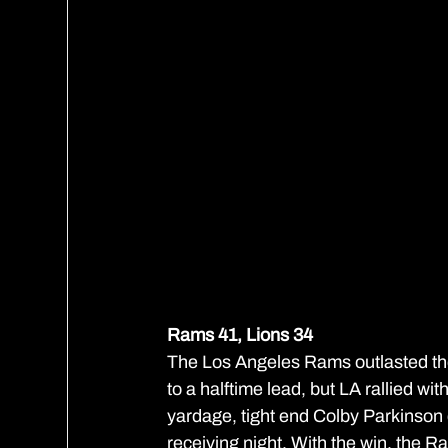
Rams 41, Lions 34
The Los Angeles Rams outlasted the D
to a halftime lead, but LA rallied wi
yardage, tight end Colby Parkinso
receiving night. With the win, the Ra