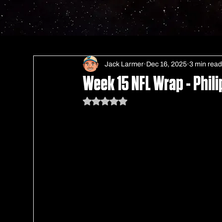
Jack Larmer
Dec 16, 2025
3 min rea
Week 15 NFL Wrap - Phili
Rated NaN out of 5 stars.