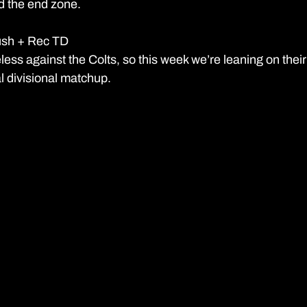
d the end zone.
ush + Rec TD 
ss against the Colts, so this week we’re leaning on their
l divisional matchup.