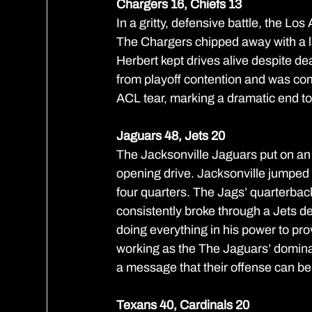
Chargers 16, Chiefs 13
In a gritty, defensive battle, the L
The Chargers chipped away with a la
Herbert kept drives alive despite dea
from playoff contention and was c
ACL tear, marking a dramatic end to
Jaguars 48, Jets 20
The Jacksonville Jaguars put on an 
opening drive. Jacksonville jumped ou
four quarters. The Jags’ quarterback 
consistently broke through a Jets de
doing everything in his power to pro
working as the The Jaguars’ dominan
a message that their offense can be 
Texans 40, Cardinals 20