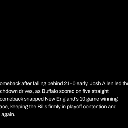
comeback after falling behind 21–0 early. Josh Allen led th
chdown drives, as Buffalo scored on five straight 
e comeback snapped New England’s 10 game winning 
ce, keeping the Bills firmly in playoff contention and 
e again. 