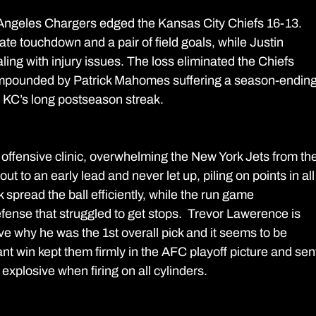
os Angeles Chargers edged the Kansas City Chiefs 16-13. 
te touchdown and a pair of field goals, while Justin 
ling with injury issues. The loss eliminated the Chiefs 
ompounded by Patrick Mahomes suffering a season-ending
 KC’s long postseason streak.
offensive clinic, overwhelming the New York Jets from the
t to an early lead and never let up, piling on points in all
spread the ball efficiently, while the run game 
fense that struggled to get stops.  Trevor Lawerence is 
ve why he was the 1st overall pick and it seems to be 
t win kept them firmly in the AFC playoff picture and sen
explosive when firing on all cylinders.