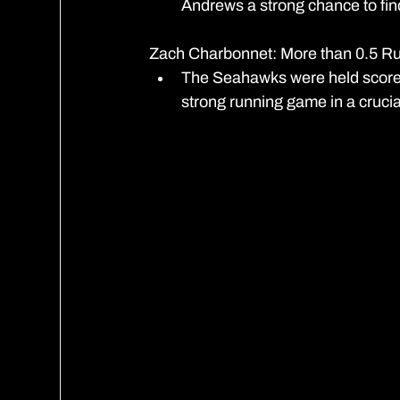
Andrews a strong chance to fin
Zach Charbonnet: More than 0.5 R
The Seahawks were held scorele
strong running game in a crucia