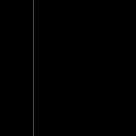
 
 
 
 