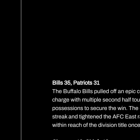
Bills 35, Patriots 31
The Buffalo Bills pulled off an epic 
charge with multiple second half tou
possessions to secure the win. Th
streak and tightened the AFC East ra
within reach of the division title onc