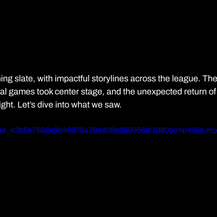
ng slate, with impactful storylines across the league. The
onal games took center stage, and the unexpected return of
ight. Let’s dive into what we saw. 
5984e_43b547682e8b46078a764d99e099956d/1080p/mp4/file.m