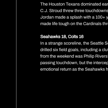
The Houston Texans dominated early
C.J. Stroud threw three touchdowns
Jordan made a splash with a 100+ y
made life tough on the Cardinals thr
Seahawks 18, Colts 16
In a strange scoreline, the Seattl
drilled six field goals, including a c
from the weekend was Philip Rivers’ 
passing touchdown, but the intercept
emotional return as the Seahawks he