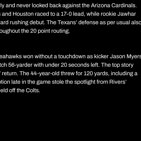
 and never looked back against the Arizona Cardinals. 
 and Houston raced to a 17-0 lead, while rookie Jawhar 
ard rushing debut. The Texans’ defense as per usual also
oughout the 20 point routing.
e Seahawks won without a touchdown as kicker Jason Myers
lutch 56-yarder with under 20 seconds left. The top story 
return. The 44-year-old threw for 120 yards, including a 
ion late in the game stole the spotlight from Rivers’ 
ld off the Colts.