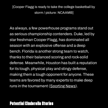
[Cooper Flagg is ready to take the college basketball by 
storm / picture: NCAAMB]
As always, a few powerhouse programs stand out 
as serious championship contenders. Duke, led by 
star freshman Cooper Flagg, has dominated all 
season with an explosive offense and a deep 
bench. Florida is another strong team to watch, 
thanks to their balanced scoring and rock-solid 
defense. Meanwhile, Houston has built a reputation 
for its tough, physical play and stingy defense, 
making them a tough opponent for anyone. These 
teams are favored by many experts to make deep 
runs in the tournament (
Sporting News
).
Potential Cinderella Stories