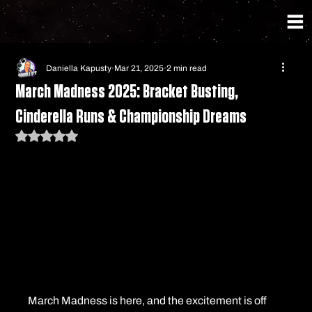
Daniella Kapusty
Mar 21, 2025
2 min read
March Madness 2025: Bracket Busting,
Cinderella Runs & Championship Dreams
Rated NaN out of 5 stars.
March Madness is here, and the excitement is off 