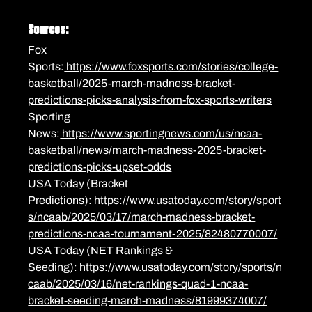
Sources:
Fox 
Sports:
 https://www.foxsports.com/stories/college-
basketball/2025-march-madness-bracket-
predictions-picks-analysis-from-fox-sports-writers
Sporting 
News:
 https://www.sportingnews.com/us/ncaa-
basketball/news/march-madness-2025-bracket-
predictions-picks-upset-odds
USA Today (Bracket 
Predictions):
 https://www.usatoday.com/story/sport
s/ncaab/2025/03/17/march-madness-bracket-
predictions-ncaa-tournament-2025/82480770007/
USA Today (NET Rankings & 
Seeding):
 https://www.usatoday.com/story/sports/n
caab/2025/03/16/net-rankings-quad-1-ncaa-
bracket-seeding-march-madness/81999374007/