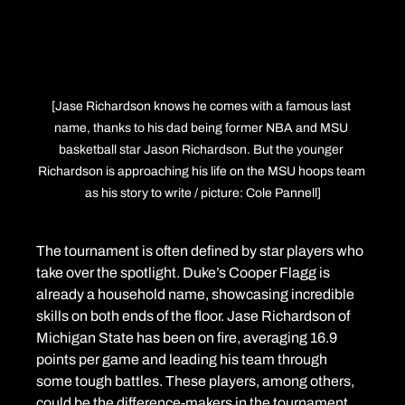
[Jase Richardson knows he comes with a famous last 
name, thanks to his dad being former NBA and MSU 
basketball star Jason Richardson. But the younger 
Richardson is approaching his life on the MSU hoops team 
as his story to write / picture: Cole Pannell]
The tournament is often defined by star players who 
take over the spotlight. Duke’s Cooper Flagg is 
already a household name, showcasing incredible 
skills on both ends of the floor. Jase Richardson of 
Michigan State has been on fire, averaging 16.9 
points per game and leading his team through 
some tough battles. These players, among others, 
could be the difference-makers in the tournament 