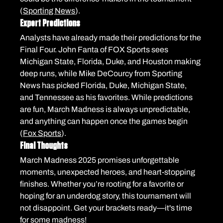
(
Sporting News
).
Expert Predictions
Analysts have already made their predictions for the 
Final Four. John Fanta of FOX Sports sees 
Michigan State, Florida, Duke, and Houston making 
deep runs, while Mike DeCourcy from Sporting 
News has picked Florida, Duke, Michigan State, 
and Tennessee as his favorites. While predictions 
are fun, March Madness is always unpredictable, 
and anything can happen once the games begin 
(
Fox Sports
).
Final Thoughts
March Madness 2025 promises unforgettable 
moments, unexpected heroes, and heart-stopping 
finishes. Whether you’re rooting for a favorite or 
hoping for an underdog story, this tournament will 
not disappoint. Get your brackets ready—it's time 
for some madness!