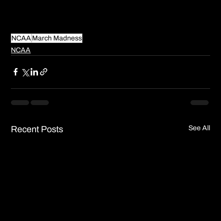
NCAA
March Madness
NCAA
Recent Posts
See All