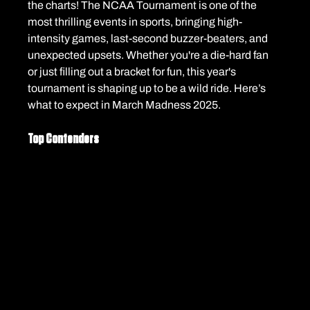
the charts! The NCAA Tournament is one of the 
most thrilling events in sports, bringing high-
intensity games, last-second buzzer-beaters, and 
unexpected upsets. Whether you're a die-hard fan 
or just filling out a bracket for fun, this year's 
tournament is shaping up to be a wild ride. Here’s 
what to expect in March Madness 2025.
Top Contenders