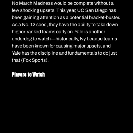
No March Madness would be complete without a 
few shocking upsets. This year, UC San Diego has 
been gaining attention as a potential bracket-buster. 
As a No. 12 seed, they have the ability to take down 
higher-ranked teams early on. Yale is another 
underdog to watch—historically, Ivy League teams 
have been known for causing major upsets, and 
Yale has the discipline and fundamentals to do just 
that (
Fox Sports
).
Players to Watch