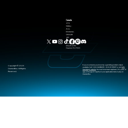
Seeding Model
Canada
274
Shirley
Ave.
Kitchener,
ON N2B
2E1
US
10685-B Hazelhurst
Drive # 32750
Houston, TX | 77043
If you or someone you know has a gambling problem, help is
​Copyright © 2025
available. Call 1-800-GAMBLER, 1-800-MY-RESET or visit
NPC
OwnersBox. All Rights
Gambling's website
. You must be at least eighteen (18) years of
Reserved.
age, or the age of majority in your applicable state, to play on
OwnersBox.