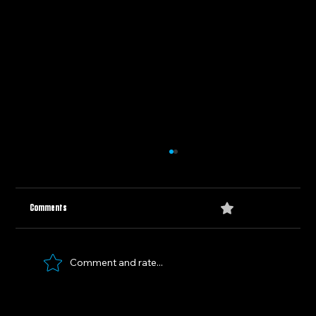
0.0 / 5 (0)
Comments
Comment and rate...
A New Era: The College Football Playoff's Straight