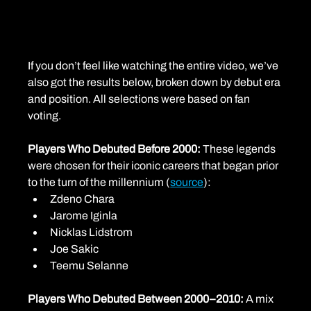
If you don’t feel like watching the entire video, we’ve 
also got the results below, broken down by debut era 
and position. All selections were based on fan 
voting.
Players Who Debuted Before 2000: 
These legends 
were chosen for their iconic careers that began prior 
to the turn of the millennium (
source
):
Zdeno Chara
Jarome Iginla
Nicklas Lidstrom
Joe Sakic
Teemu Selanne
Players Who Debuted Between 2000–2010: 
A mix 