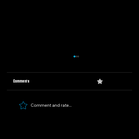
0.0 / 5 (0)
Comments
Comment and rate...
Panthers vs. Oilers: Clash for the Cup