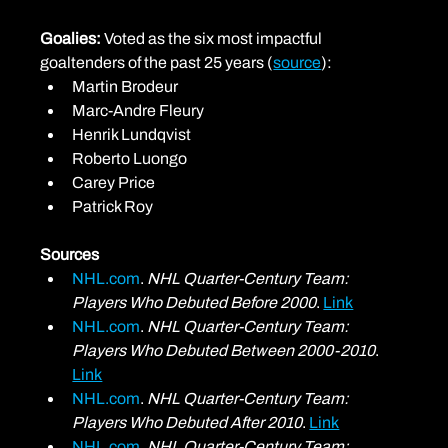
Goalies: 
Voted as the six most impactful 
goaltenders of the past 25 years (
source
):
Martin Brodeur
Marc-Andre Fleury
Henrik Lundqvist
Roberto Luongo
Carey Price
Patrick Roy
Sources
NHL.com
. 
NHL Quarter-Century Team: 
Players Who Debuted Before 2000
. 
Link
NHL.com
. 
NHL Quarter-Century Team: 
Players Who Debuted Between 2000-2010
. 
Link
NHL.com
. 
NHL Quarter-Century Team: 
Players Who Debuted After 2010
. 
Link
NHL.com
. 
NHL Quarter-Century Team: 