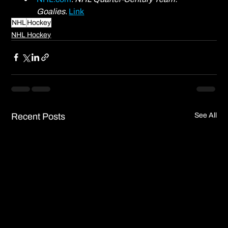
Goalies
. 
Link
NHL
Hockey
NHL Hockey
Recent Posts
See All