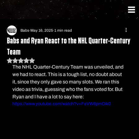
Babs
May 16, 2025
1 min read
Babs and Ryan React to the NHL Quarter-Century
Team
Rated NaN out of 5 stars.
The NHL Quarter-Century Team was unveiled, and 
we had to react. This is a tough list, no doubt about 
it, since they only gave so many slots. We ran this 
video as trivia, guessing who the fans voted for. But 
Ryan and I have a lot to say here:
https://www.youtube.com/watch?v=FeVW6pmDik0