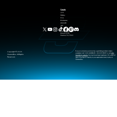
Canada
274
Shirley
Ave.
Kitchener,
ON N2B
2E1
US
10685-B Hazelhurst
Drive # 32750
Houston, TX | 77043
If you or someone you know has a gambling problem, help is
​Copyright © 2025
available. Call 1-800-GAMBLER, 1-800-MY-RESET or visit
NPC
OwnersBox. All Rights
Gambling's website
. You must be at least eighteen (18) years of
Reserved.
age, or the age of majority in your applicable state, to play on
OwnersBox.