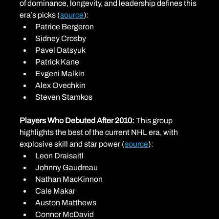
of dominance, longevity, and leadership defines this 
era’s picks (
source
):
Patrice Bergeron
Sidney Crosby
Pavel Datsyuk
Patrick Kane
Evgeni Malkin
Alex Ovechkin
Steven Stamkos
Players Who Debuted After 2010: 
This group 
highlights the best of the current NHL era, with 
explosive skill and star power (
source
):
Leon Draisaitl
Johnny Gaudreau
Nathan MacKinnon
Cale Makar
Auston Matthews
Connor McDavid